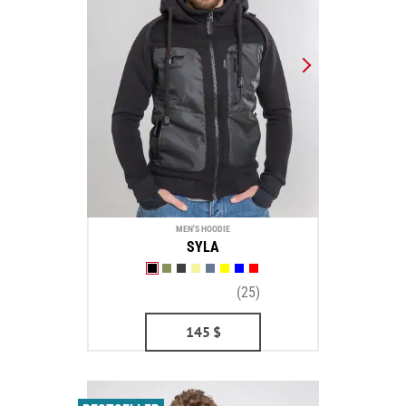
MEN'S HOODIE
SYLA
(25)
145
$