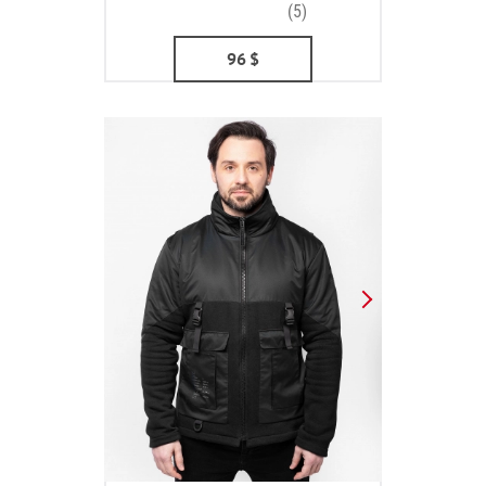
(5)
96
$