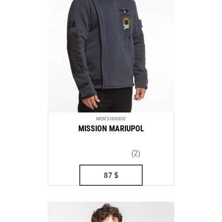
MEN'S HOODIE
MISSION MARIUPOL
(2)
87
$