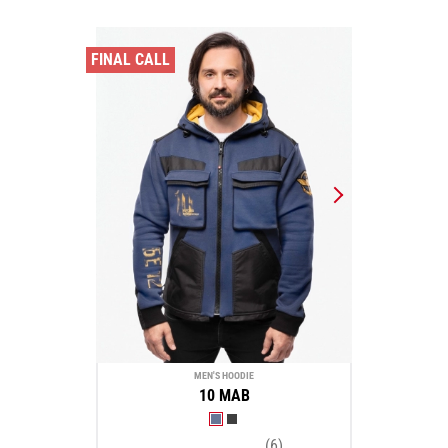
FINAL CALL
MEN'S HOODIE
10 MAB
(6)