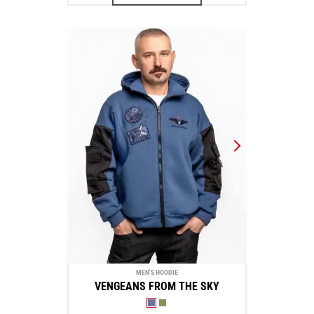
MEN'S HOODIE
VENGEANS FROM THE SKY