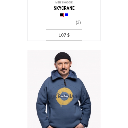
MEN'S HOODIE
SKYCRANE
(3)
107
$