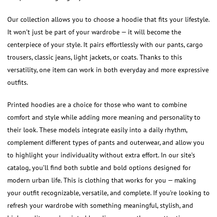
Our collection allows you to choose a hoodie that fits your lifestyle.
It won’t just be part of your wardrobe — it will become the
centerpiece of your style. It pairs effortlessly with our pants, cargo
trousers, classic jeans, light jackets, or coats. Thanks to this
versatility, one item can work in both everyday and more expressive
outfits.
Printed hoodies are a choice for those who want to combine
comfort and style while adding more meaning and personality to
their look. These models integrate easily into a daily rhythm,
complement different types of pants and outerwear, and allow you
to highlight your individuality without extra effort. In our site’s
catalog, you’ll find both subtle and bold options designed for
modern urban life. This is clothing that works for you — making
your outfit recognizable, versatile, and complete. If you’re looking to
refresh your wardrobe with something meaningful, stylish, and