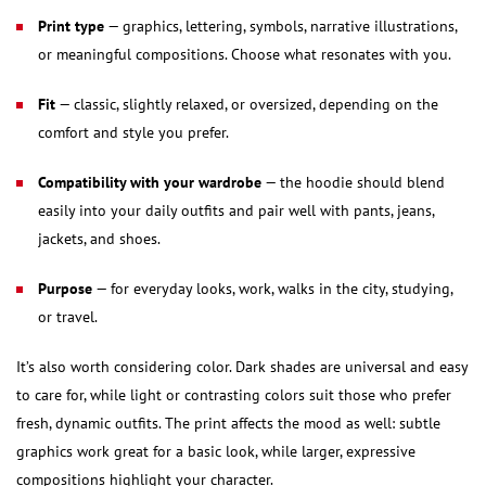
Print type
— graphics, lettering, symbols, narrative illustrations,
or meaningful compositions. Choose what resonates with you.
Fit
— classic, slightly relaxed, or oversized, depending on the
comfort and style you prefer.
Compatibility with your wardrobe
— the hoodie should blend
easily into your daily outfits and pair well with pants, jeans,
jackets, and shoes.
Purpose
— for everyday looks, work, walks in the city, studying,
or travel.
It’s also worth considering color. Dark shades are universal and easy
to care for, while light or contrasting colors suit those who prefer
fresh, dynamic outfits. The print affects the mood as well: subtle
graphics work great for a basic look, while larger, expressive
compositions highlight your character.