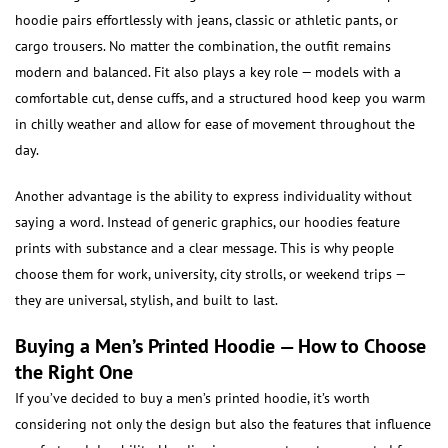
hoodie pairs effortlessly with jeans, classic or athletic pants, or
cargo trousers. No matter the combination, the outfit remains
modern and balanced. Fit also plays a key role — models with a
comfortable cut, dense cuffs, and a structured hood keep you warm
in chilly weather and allow for ease of movement throughout the
day.
Another advantage is the ability to express individuality without
saying a word. Instead of generic graphics, our hoodies feature
prints with substance and a clear message. This is why people
choose them for work, university, city strolls, or weekend trips —
they are universal, stylish, and built to last.
Buying a Men’s Printed Hoodie — How to Choose
the Right One
If you’ve decided to buy a men’s printed hoodie, it’s worth
considering not only the design but also the features that influence