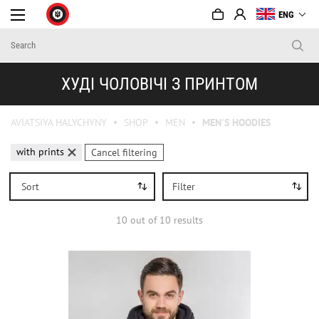
ENG
ХУДІ ЧОЛОВІЧІ З ПРИНТОМ
AVIATSIYA HALYCHYNY
SHOP
MEN
MEN'S HOODIES
with prints
Cancel filtering
Sort
Filter
10
out of
10
results