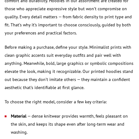
comfort and durability. Hoodies in our assortment are created for
those who appreciate expressive style but won’t compromise on
quality. Every detail matters — from fabric density to print type and
fit. That’s why it’s important to choose consciously, guided by both
your preferences and practical factors.
Before making a purchase, define your style. Minimalist prints with
clean graphic accents suit everyday outfits and pair well with
anything. Meanwhile, bold, large graphics or symbolic compositions
elevate the look, making it recognizable. Our printed hoodies stand
out because they don’t imitate others — they maintain a confident
aesthetic that’s identifiable at first glance.
To choose the right model, consider a few key criteria:
Material
— dense knitwear provides warmth, feels pleasant on
the skin, and keeps its shape even after long-term wear and
washing.