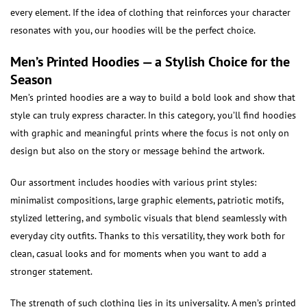
every element. If the idea of clothing that reinforces your character
resonates with you, our hoodies will be the perfect choice.
Men’s Printed Hoodies — a Stylish Choice for the
Season
Men’s printed hoodies are a way to build a bold look and show that
style can truly express character. In this category, you’ll find hoodies
with graphic and meaningful prints where the focus is not only on
design but also on the story or message behind the artwork.
Our assortment includes hoodies with various print styles:
minimalist compositions, large graphic elements, patriotic motifs,
stylized lettering, and symbolic visuals that blend seamlessly with
everyday city outfits. Thanks to this versatility, they work both for
clean, casual looks and for moments when you want to add a
stronger statement.
The strength of such clothing lies in its universality. A men’s printed