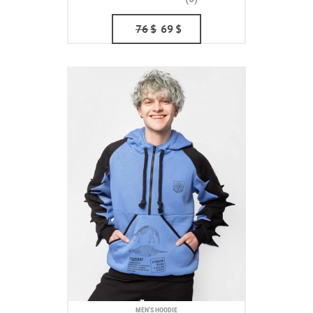
76
$
69
$
MEN'S HOODIE