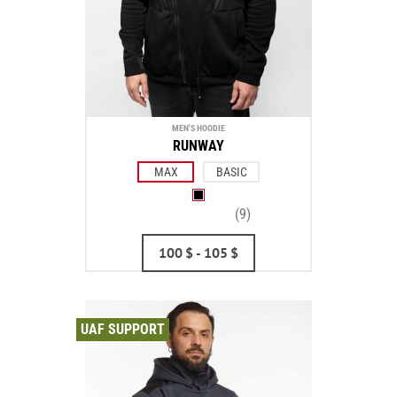
MEN'S HOODIE
RUNWAY
MAX
BASIC
(9)
100
$
- 105
$
UAF SUPPORT