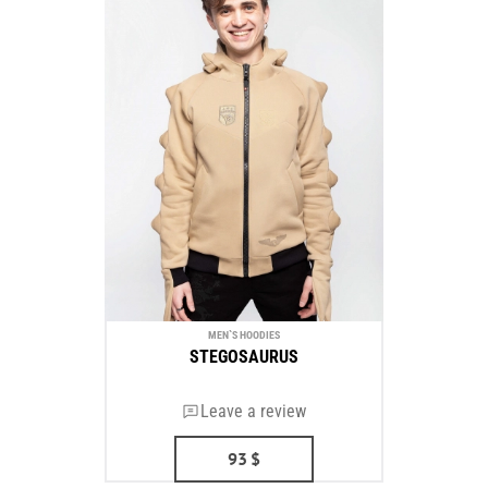
MEN`S HOODIES
STEGOSAURUS
Leave a review
93
$