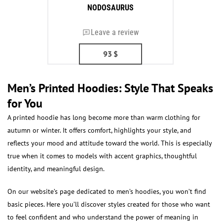
NODOSAURUS
Leave a review
93
$
Men’s Printed Hoodies: Style That Speaks
for You
A printed hoodie has long become more than warm clothing for
autumn or winter. It offers comfort, highlights your style, and
reflects your mood and attitude toward the world. This is especially
true when it comes to models with accent graphics, thoughtful
identity, and meaningful design.
On our website’s page dedicated to men’s hoodies, you won’t find
basic pieces. Here you’ll discover styles created for those who want
to feel confident and who understand the power of meaning in