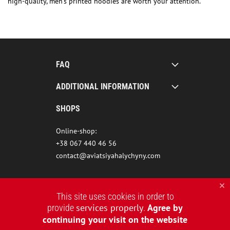
high-quality, men’s printed hoodies are worth your attention.
FAQ
ADDITIONAL INFORMATION
SHOPS
Online-shop:
+38 067 440 46 56
contact@aviatsiyahalychyny.com
This site uses cookies in order to
services properly
Agree by
provide
.
continuing your visit on the website