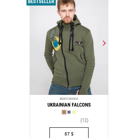
BESTSELLER
MEN'S HOODIE
UKRAINIAN FALCONS
(12)
87
$