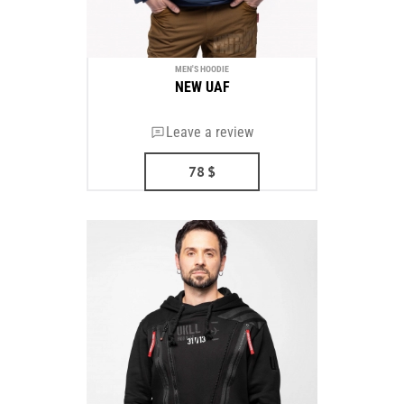
MEN'S HOODIE
NEW UAF
Leave a review
78
$