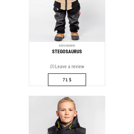
KIDS HOODIE
STEGOSAURUS
Leave a review
71
$