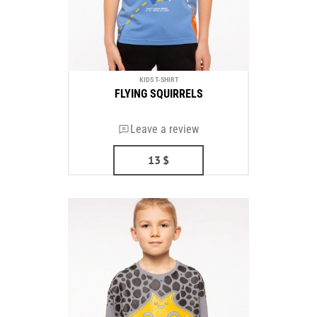
KIDS T-SHIRT
FLYING SQUIRRELS
Leave a review
13
$