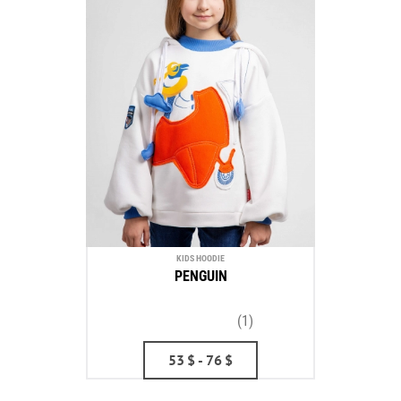
KIDS HOODIE
PENGUIN
(1)
53
$
- 76
$