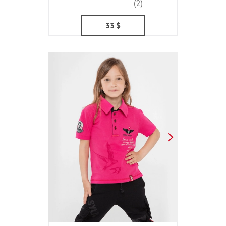
(2)
33
$