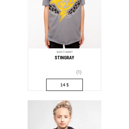
KIDS T-SHIRT
STINGRAY
(1)
14
$