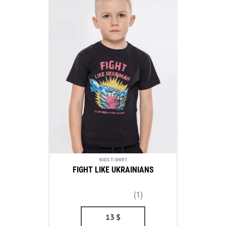
KIDS T-SHIRT
FIGHT LIKE UKRAINIANS
(1)
13
$