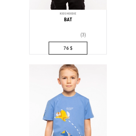
KIDS HOODIE
BAT
(3)
76
$