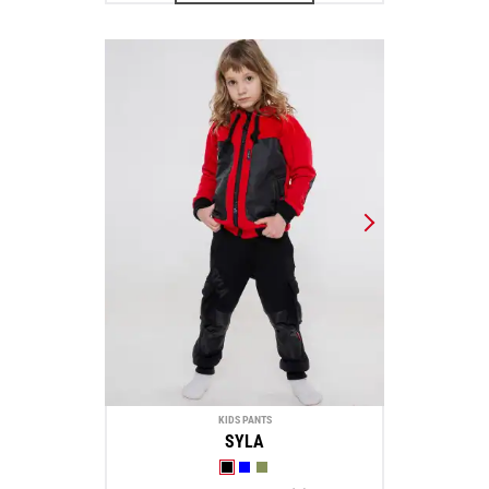
KIDS PANTS
SYLA