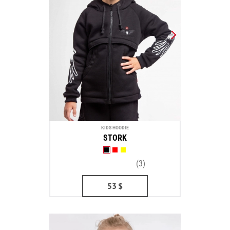
KIDS HOODIE
STORK
(3)
53
$