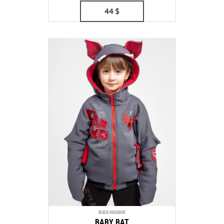
44
$
KIDS HOODIE
BABY BAT