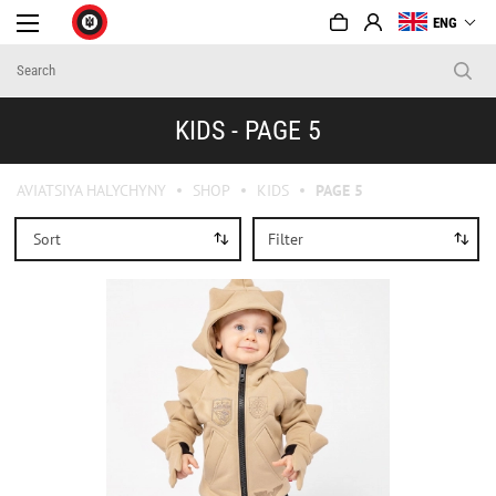
ENG
KIDS - PAGE 5
AVIATSIYA HALYCHYNY
SHOP
KIDS
PAGE 5
Sort
Filter