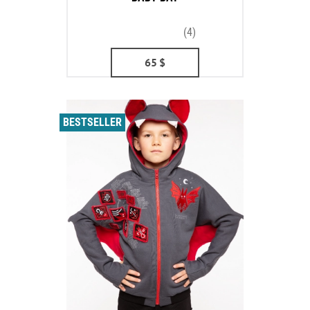
(4)
65
$
BESTSELLER