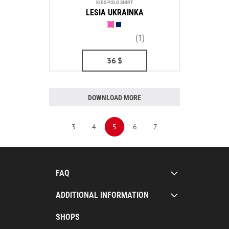
KIDS POLO SHIRT
LESIA UKRAINKA
(1)
36
$
DOWNLOAD MORE
3
4
5
6
7
FAQ
ADDITIONAL INFORMATION
SHOPS