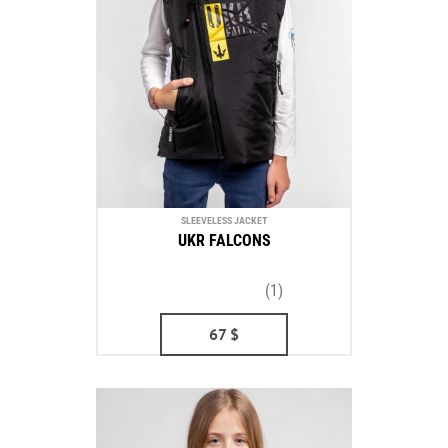
SLEEVELESS JACKET
UKR FALCONS
(1)
67
$