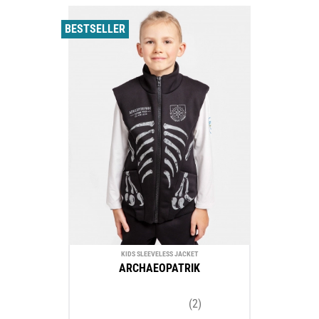
BESTSELLER
KIDS SLEEVELESS JACKET
ARCHAEOPATRIK
(2)