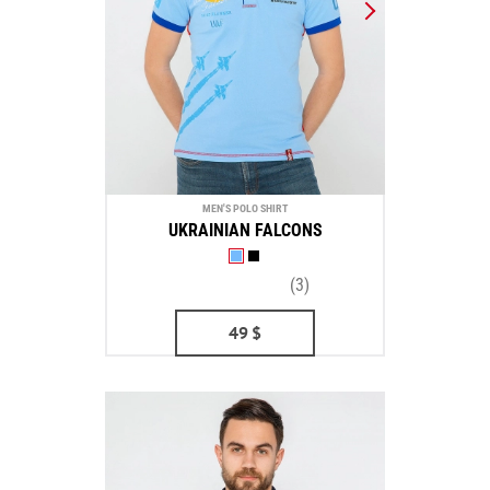
MEN'S POLO SHIRT
UKRAINIAN FALCONS
(3)
49
$