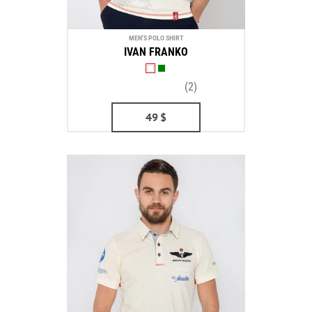
MEN'S POLO SHIRT
IVAN FRANKO
(2)
49
$