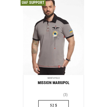
UAF SUPPORT
MEN'S POLO
MISSION MARIUPOL
(3)
52
$