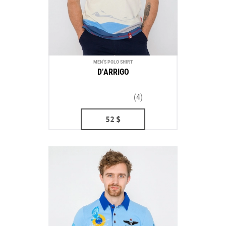
MEN'S POLO SHIRT
D’ARRIGO
(4)
52
$