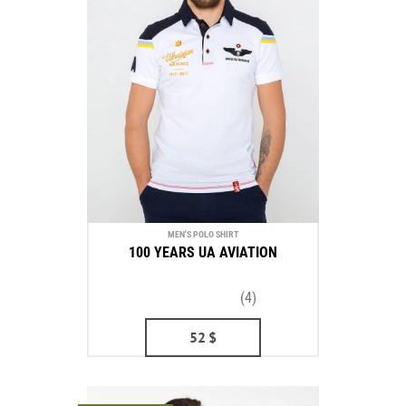
MEN'S POLO SHIRT
100 YEARS UA AVIATION
(4)
52
$