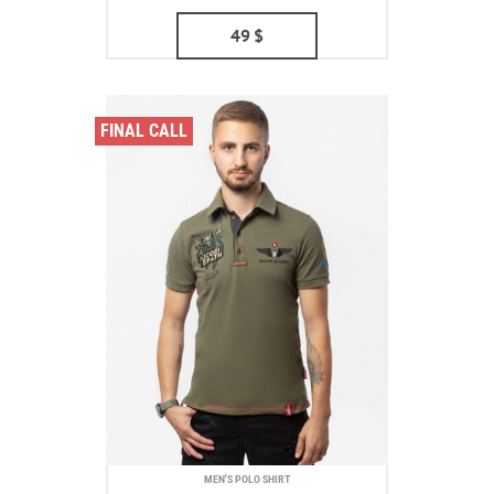
49
$
FINAL CALL
MEN'S POLO SHIRT