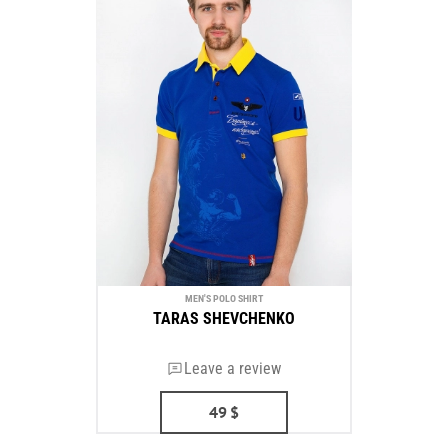
MEN'S POLO SHIRT
TARAS SHEVCHENKO
Leave a review
49
$