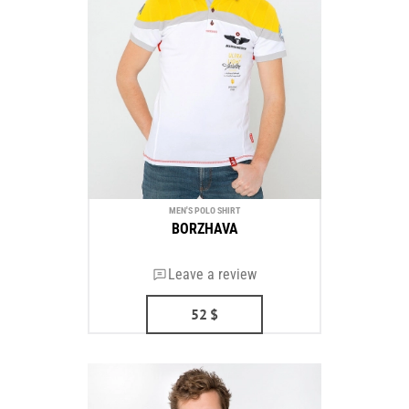
MEN'S POLO SHIRT
BORZHAVA
Leave a review
52
$