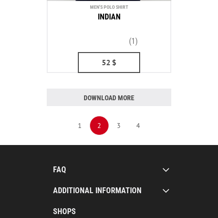
MEN'S POLO SHIRT
INDIAN
(1)
52
$
DOWNLOAD MORE
1
2
3
4
FAQ
ADDITIONAL INFORMATION
SHOPS