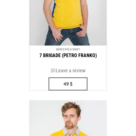
MEN'S POLO SHIRT
7 BRIGADE (PETRO FRANKO)
Leave a review
49
$