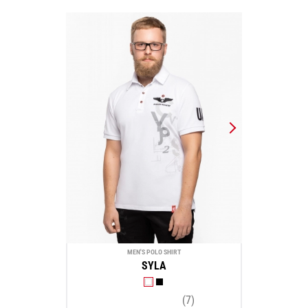
MEN'S POLO SHIRT
SYLA
(7)