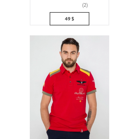
(2)
49
$