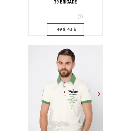
39 BRIGADE
(1)
49
$
43
$