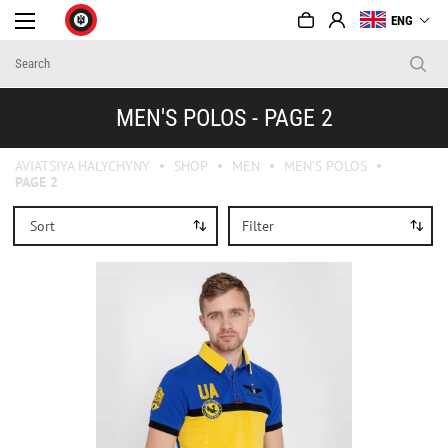
ENG
MEN'S POLOS - PAGE 2
AVIATSIYA HALYCHYNY
SHOP
MEN
MEN'S POLOS
PAGE 2
Sort
Filter