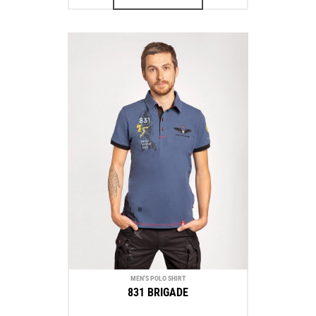
MEN'S POLO SHIRT
831 BRIGADE